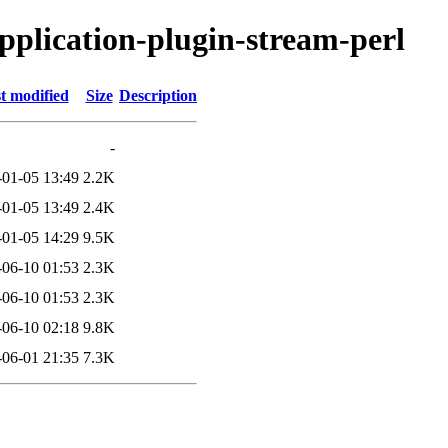
application-plugin-stream-perl
t modified
Size
Description
-
-01-05 13:49
2.2K
-01-05 13:49
2.4K
-01-05 14:29
9.5K
-06-10 01:53
2.3K
-06-10 01:53
2.3K
-06-10 02:18
9.8K
-06-01 21:35
7.3K