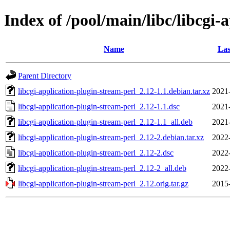
Index of /pool/main/libc/libcgi-
Name
Las
Parent Directory
libcgi-application-plugin-stream-perl_2.12-1.1.debian.tar.xz
2021
libcgi-application-plugin-stream-perl_2.12-1.1.dsc
2021
libcgi-application-plugin-stream-perl_2.12-1.1_all.deb
2021
libcgi-application-plugin-stream-perl_2.12-2.debian.tar.xz
2022
libcgi-application-plugin-stream-perl_2.12-2.dsc
2022
libcgi-application-plugin-stream-perl_2.12-2_all.deb
2022
libcgi-application-plugin-stream-perl_2.12.orig.tar.gz
2015