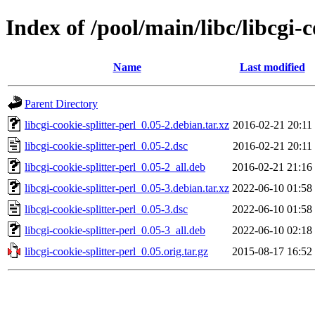
Index of /pool/main/libc/libcgi-c
Name
Last modified
Parent Directory
libcgi-cookie-splitter-perl_0.05-2.debian.tar.xz
2016-02-21 20:11
libcgi-cookie-splitter-perl_0.05-2.dsc
2016-02-21 20:11
libcgi-cookie-splitter-perl_0.05-2_all.deb
2016-02-21 21:16
libcgi-cookie-splitter-perl_0.05-3.debian.tar.xz
2022-06-10 01:58
libcgi-cookie-splitter-perl_0.05-3.dsc
2022-06-10 01:58
libcgi-cookie-splitter-perl_0.05-3_all.deb
2022-06-10 02:18
libcgi-cookie-splitter-perl_0.05.orig.tar.gz
2015-08-17 16:52