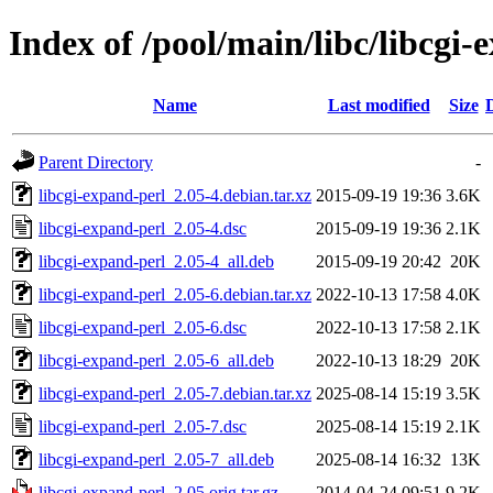
Index of /pool/main/libc/libcgi-
Name
Last modified
Size
Parent Directory
-
libcgi-expand-perl_2.05-4.debian.tar.xz
2015-09-19 19:36
3.6K
libcgi-expand-perl_2.05-4.dsc
2015-09-19 19:36
2.1K
libcgi-expand-perl_2.05-4_all.deb
2015-09-19 20:42
20K
libcgi-expand-perl_2.05-6.debian.tar.xz
2022-10-13 17:58
4.0K
libcgi-expand-perl_2.05-6.dsc
2022-10-13 17:58
2.1K
libcgi-expand-perl_2.05-6_all.deb
2022-10-13 18:29
20K
libcgi-expand-perl_2.05-7.debian.tar.xz
2025-08-14 15:19
3.5K
libcgi-expand-perl_2.05-7.dsc
2025-08-14 15:19
2.1K
libcgi-expand-perl_2.05-7_all.deb
2025-08-14 16:32
13K
libcgi-expand-perl_2.05.orig.tar.gz
2014-04-24 09:51
9.2K