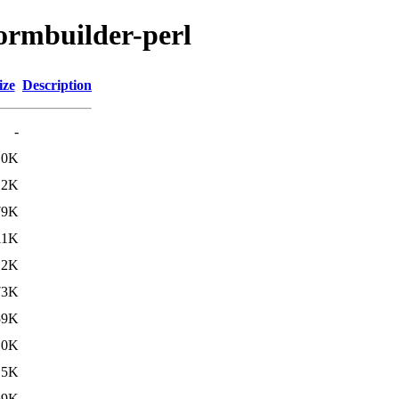
formbuilder-perl
ize
Description
-
10K
.2K
79K
11K
.2K
73K
59K
10K
.5K
69K