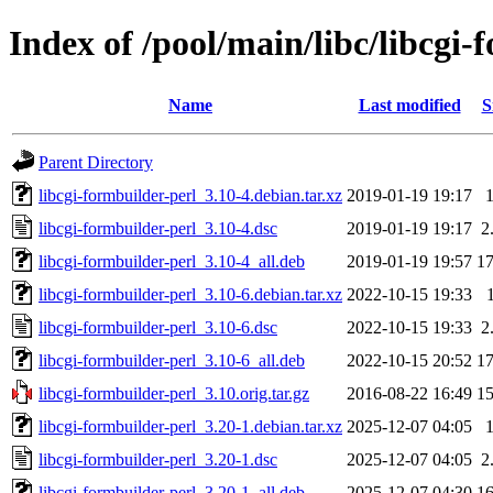
Index of /pool/main/libc/libcgi-
Name
Last modified
S
Parent Directory
libcgi-formbuilder-perl_3.10-4.debian.tar.xz
2019-01-19 19:17
libcgi-formbuilder-perl_3.10-4.dsc
2019-01-19 19:17
2
libcgi-formbuilder-perl_3.10-4_all.deb
2019-01-19 19:57
1
libcgi-formbuilder-perl_3.10-6.debian.tar.xz
2022-10-15 19:33
libcgi-formbuilder-perl_3.10-6.dsc
2022-10-15 19:33
2
libcgi-formbuilder-perl_3.10-6_all.deb
2022-10-15 20:52
1
libcgi-formbuilder-perl_3.10.orig.tar.gz
2016-08-22 16:49
1
libcgi-formbuilder-perl_3.20-1.debian.tar.xz
2025-12-07 04:05
libcgi-formbuilder-perl_3.20-1.dsc
2025-12-07 04:05
2
libcgi-formbuilder-perl_3.20-1_all.deb
2025-12-07 04:30
1