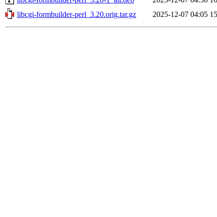
libcgi-formbuilder-perl_3.20.orig.tar.gz
2025-12-07 04:05
1