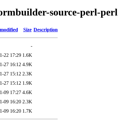
formbuilder-source-perl-perl
 modified
Size
Description
-
1-22 17:29
1.6K
1-27 16:12
4.9K
1-27 15:12
2.3K
1-27 15:12
1.9K
1-09 17:27
4.6K
1-09 16:20
2.3K
1-09 16:20
1.7K