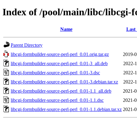
Index of /pool/main/libc/libcgi-
Name
Last
Parent Directory
libcgi-formbuilder-source-perl-perl_0.01.orig.tar.gz
2019-0
libcgi-formbuilder-source-perl-perl_0.01-3_all.deb
2022-1
libcgi-formbuilder-source-perl-perl_0.01-3.dsc
2022-1
libcgi-formbuilder-source-perl-perl_0.01-3.debian.tar.xz
2022-1
libcgi-formbuilder-source-perl-perl_0.01-1.1_all.deb
2021-0
libcgi-formbuilder-source-perl-perl_0.01-1.1.dsc
2021-0
libcgi-formbuilder-source-perl-perl_0.01-1.1.debian.tar.xz
2021-0