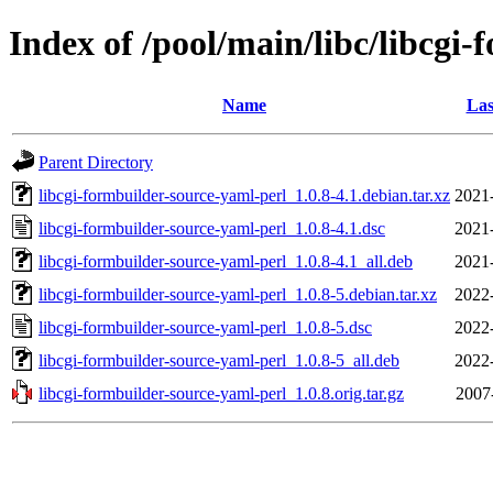
Index of /pool/main/libc/libcgi
Name
Las
Parent Directory
libcgi-formbuilder-source-yaml-perl_1.0.8-4.1.debian.tar.xz
2021
libcgi-formbuilder-source-yaml-perl_1.0.8-4.1.dsc
2021
libcgi-formbuilder-source-yaml-perl_1.0.8-4.1_all.deb
2021
libcgi-formbuilder-source-yaml-perl_1.0.8-5.debian.tar.xz
2022
libcgi-formbuilder-source-yaml-perl_1.0.8-5.dsc
2022
libcgi-formbuilder-source-yaml-perl_1.0.8-5_all.deb
2022
libcgi-formbuilder-source-yaml-perl_1.0.8.orig.tar.gz
2007