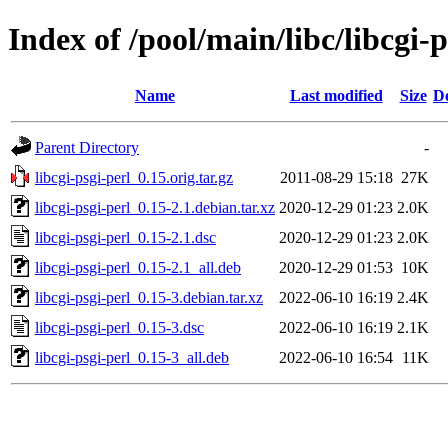
Index of /pool/main/libc/libcgi-p
Name
Last modified
Size
De
Parent Directory
-
libcgi-psgi-perl_0.15.orig.tar.gz
2011-08-29 15:18
27K
libcgi-psgi-perl_0.15-2.1.debian.tar.xz
2020-12-29 01:23
2.0K
libcgi-psgi-perl_0.15-2.1.dsc
2020-12-29 01:23
2.0K
libcgi-psgi-perl_0.15-2.1_all.deb
2020-12-29 01:53
10K
libcgi-psgi-perl_0.15-3.debian.tar.xz
2022-06-10 16:19
2.4K
libcgi-psgi-perl_0.15-3.dsc
2022-06-10 16:19
2.1K
libcgi-psgi-perl_0.15-3_all.deb
2022-06-10 16:54
11K