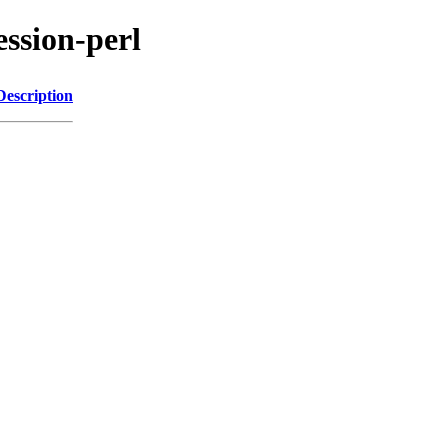
ession-perl
Description