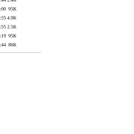
:00
95K
:55
4.9K
:55
2.5K
:19
95K
:44
86K