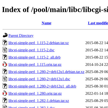
Index of /pool/main/libc/libcgi-
Name
Last modifi
Parent Directory
libcgi-simple-perl_1.115-2.debian.tar.xz
2015-08-22 14
libcgi-simple-perl_1.115-2.dsc
2015-08-22 14
libcgi-simple-perl_1.115-2_all.deb
2015-08-22 15
libcgi-simple-perl_1.115.orig.tar.gz
2014-10-24 22
libcgi-simple-perl_1.280-2+deb12u1.debian.tar.xz
2025-08-29 06
libcgi-simple-perl_1.280-2+deb12u1.dsc
2025-08-29 06
libcgi-simple-perl_1.280-2+deb12u1_all.deb
2025-08-30 01
libcgi-simple-perl_1.280.orig.tar.gz
2022-01-14 18
libcgi-simple-perl_1.282-1.debian.tar.xz
2025-08-29 05
libcgi-simple-perl_1.282-1.dsc
2025-08-29 05