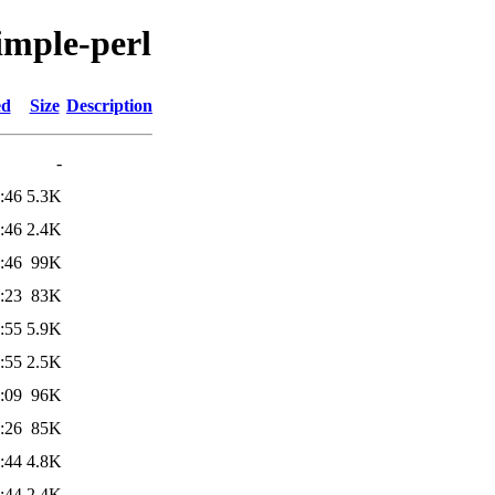
simple-perl
ed
Size
Description
-
:46
5.3K
:46
2.4K
:46
99K
:23
83K
:55
5.9K
:55
2.5K
:09
96K
:26
85K
:44
4.8K
:44
2.4K