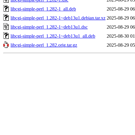
libcgi-simple-perl_1.282-1_all.deb
2025-08-29 06
libcgi-simple-perl_1.282-1~deb13u1.debian.tar.xz
2025-08-29 06
libcgi-simple-perl_1.282-1~deb13u1.dsc
2025-08-29 06
libcgi-simple-perl_1.282-1~deb13u1_all.deb
2025-08-30 01
libcgi-simple-perl_1.282.orig.tar.gz
2025-08-29 05