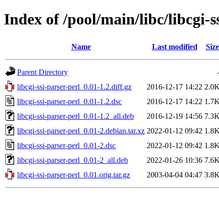
Index of /pool/main/libc/libcgi-s
Name
Last modified
Size
Parent Directory
libcgi-ssi-parser-perl_0.01-1.2.diff.gz
2016-12-17 14:22
2.0
libcgi-ssi-parser-perl_0.01-1.2.dsc
2016-12-17 14:22
1.7
libcgi-ssi-parser-perl_0.01-1.2_all.deb
2016-12-19 14:56
7.3
libcgi-ssi-parser-perl_0.01-2.debian.tar.xz
2022-01-12 09:42
1.8
libcgi-ssi-parser-perl_0.01-2.dsc
2022-01-12 09:42
1.8
libcgi-ssi-parser-perl_0.01-2_all.deb
2022-01-26 10:36
7.6
libcgi-ssi-parser-perl_0.01.orig.tar.gz
2003-04-04 04:47
3.8