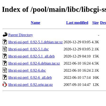
Index of /pool/main/libc/libcgi-s
Name
Last modified
Size
Des
Parent Directory
-
libcgi-ssi-perl_0.92-5.1.debian.tar.xz
2020-12-29 03:05
4.3K
libcgi-ssi-perl_0.92-5.1.dsc
2020-12-29 03:05
2.1K
libcgi-ssi-perl_0.92-5.1_all.deb
2020-12-29 04:10
15K
libcgi-ssi-perl_0.92-6.debian.tar.xz
2022-06-10 16:24
4.5K
libcgi-ssi-perl_0.92-6.dsc
2022-06-10 16:24
2.1K
libcgi-ssi-perl_0.92-6_all.deb
2022-06-10 17:14
16K
libcgi-ssi-perl_0.92.orig.tar.gz
2007-09-10 14:47
12K