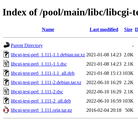
Index of /pool/main/libc/libcgi-t
Name
Last modified
Size
D
Parent Directory
-
libcgi-test-perl_1.111-1.1.debian.tar.xz
2021-01-08 14:23
2.0K
libcgi-test-perl_1.111-1.1.dsc
2021-01-08 14:23
2.1K
libcgi-test-perl_1.111-1.1_all.deb
2021-01-08 15:13
103K
libcgi-test-perl_1.111-2.debian.tar.xz
2022-06-10 16:29
2.2K
libcgi-test-perl_1.111-2.dsc
2022-06-10 16:29
2.1K
libcgi-test-perl_1.111-2_all.deb
2022-06-10 16:59
103K
libcgi-test-perl_1.111.orig.tar.gz
2016-02-04 20:18
50K