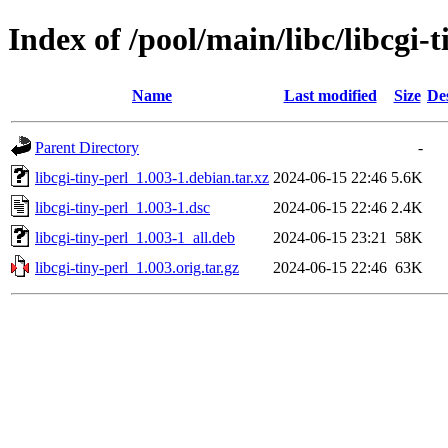
Index of /pool/main/libc/libcgi-t
Name
Last modified
Size
De
Parent Directory
-
libcgi-tiny-perl_1.003-1.debian.tar.xz
2024-06-15 22:46
5.6K
libcgi-tiny-perl_1.003-1.dsc
2024-06-15 22:46
2.4K
libcgi-tiny-perl_1.003-1_all.deb
2024-06-15 23:21
58K
libcgi-tiny-perl_1.003.orig.tar.gz
2024-06-15 22:46
63K