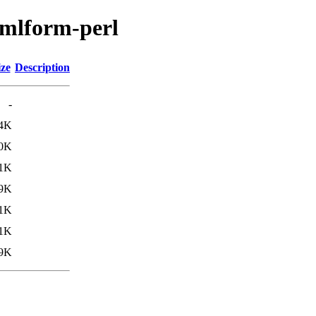
-xmlform-perl
ize
Description
-
4K
.0K
.1K
9K
.1K
.1K
9K