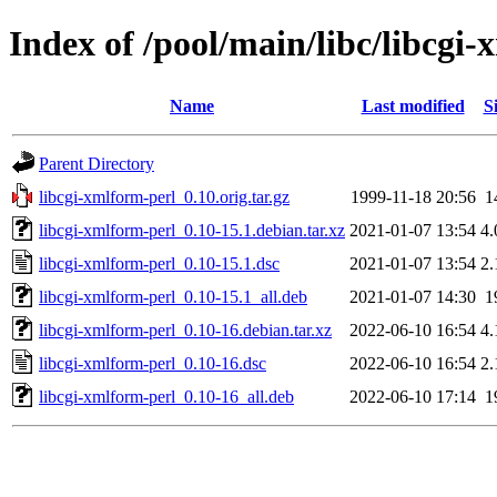
Index of /pool/main/libc/libcgi
Name
Last modified
S
Parent Directory
libcgi-xmlform-perl_0.10.orig.tar.gz
1999-11-18 20:56
1
libcgi-xmlform-perl_0.10-15.1.debian.tar.xz
2021-01-07 13:54
4
libcgi-xmlform-perl_0.10-15.1.dsc
2021-01-07 13:54
2
libcgi-xmlform-perl_0.10-15.1_all.deb
2021-01-07 14:30
1
libcgi-xmlform-perl_0.10-16.debian.tar.xz
2022-06-10 16:54
4
libcgi-xmlform-perl_0.10-16.dsc
2022-06-10 16:54
2
libcgi-xmlform-perl_0.10-16_all.deb
2022-06-10 17:14
1