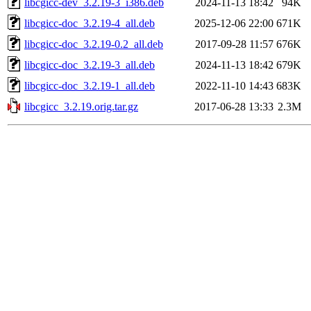
libcgicc-dev_3.2.19-3_i386.deb
2024-11-13 18:42
94K
libcgicc-doc_3.2.19-4_all.deb
2025-12-06 22:00
671K
libcgicc-doc_3.2.19-0.2_all.deb
2017-09-28 11:57
676K
libcgicc-doc_3.2.19-3_all.deb
2024-11-13 18:42
679K
libcgicc-doc_3.2.19-1_all.deb
2022-11-10 14:43
683K
libcgicc_3.2.19.orig.tar.gz
2017-06-28 13:33
2.3M