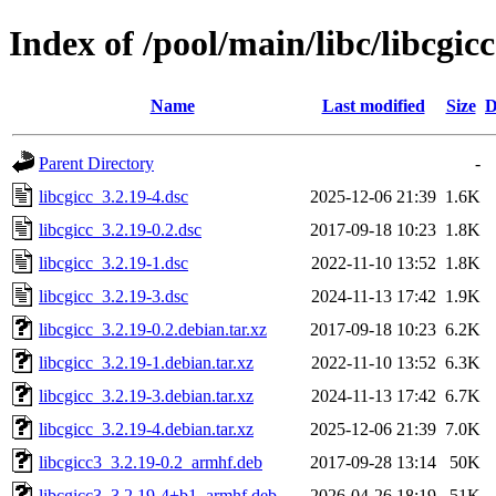
Index of /pool/main/libc/libcgicc
Name
Last modified
Size
D
Parent Directory
-
libcgicc_3.2.19-4.dsc
2025-12-06 21:39
1.6K
libcgicc_3.2.19-0.2.dsc
2017-09-18 10:23
1.8K
libcgicc_3.2.19-1.dsc
2022-11-10 13:52
1.8K
libcgicc_3.2.19-3.dsc
2024-11-13 17:42
1.9K
libcgicc_3.2.19-0.2.debian.tar.xz
2017-09-18 10:23
6.2K
libcgicc_3.2.19-1.debian.tar.xz
2022-11-10 13:52
6.3K
libcgicc_3.2.19-3.debian.tar.xz
2024-11-13 17:42
6.7K
libcgicc_3.2.19-4.debian.tar.xz
2025-12-06 21:39
7.0K
libcgicc3_3.2.19-0.2_armhf.deb
2017-09-28 13:14
50K
libcgicc3_3.2.19-4+b1_armhf.deb
2026-04-26 18:19
51K