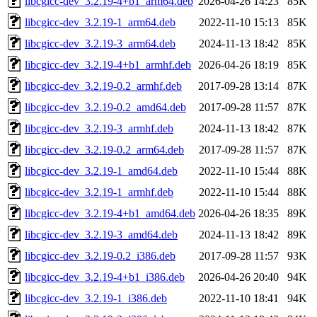
libcgicc-dev_3.2.19-4+b1_arm64.deb
2026-04-26 14:23
85K
libcgicc-dev_3.2.19-1_arm64.deb
2022-11-10 15:13
85K
libcgicc-dev_3.2.19-3_arm64.deb
2024-11-13 18:42
85K
libcgicc-dev_3.2.19-4+b1_armhf.deb
2026-04-26 18:19
85K
libcgicc-dev_3.2.19-0.2_armhf.deb
2017-09-28 13:14
87K
libcgicc-dev_3.2.19-0.2_amd64.deb
2017-09-28 11:57
87K
libcgicc-dev_3.2.19-3_armhf.deb
2024-11-13 18:42
87K
libcgicc-dev_3.2.19-0.2_arm64.deb
2017-09-28 11:57
87K
libcgicc-dev_3.2.19-1_amd64.deb
2022-11-10 15:44
88K
libcgicc-dev_3.2.19-1_armhf.deb
2022-11-10 15:44
88K
libcgicc-dev_3.2.19-4+b1_amd64.deb
2026-04-26 18:35
89K
libcgicc-dev_3.2.19-3_amd64.deb
2024-11-13 18:42
89K
libcgicc-dev_3.2.19-0.2_i386.deb
2017-09-28 11:57
93K
libcgicc-dev_3.2.19-4+b1_i386.deb
2026-04-26 20:40
94K
libcgicc-dev_3.2.19-1_i386.deb
2022-11-10 18:41
94K