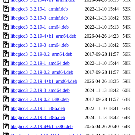
libcgicc3_3.2.19-1_armhf.deb
2022-11-10 15:44
52K
libcgicc3_3.2.19-3_armhf.deb
2024-11-13 18:42
53K
libcgicc3_3.2.19-1_arm64.deb
2022-11-10 15:13
54K
libcgicc3_3.2.19-4+b1_arm64.deb
2026-04-26 14:23
54K
libcgicc3_3.2.19-3_arm64.deb
2024-11-13 18:42
55K
libcgicc3_3.2.19-0.2_arm64.deb
2017-09-28 11:57
56K
libcgicc3_3.2.19-1_amd64.deb
2022-11-10 15:44
58K
libcgicc3_3.2.19-0.2_amd64.deb
2017-09-28 11:57
58K
libcgicc3_3.2.19-4+b1_amd64.deb
2026-04-26 18:35
59K
libcgicc3_3.2.19-3_amd64.deb
2024-11-13 18:42
60K
libcgicc3_3.2.19-0.2_i386.deb
2017-09-28 11:57
63K
libcgicc3_3.2.19-1_i386.deb
2022-11-10 18:41
63K
libcgicc3_3.2.19-3_i386.deb
2024-11-13 18:42
64K
libcgicc3_3.2.19-4+b1_i386.deb
2026-04-26 20:40
64K