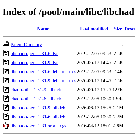
Index of /pool/main/libc/libchad
Name
Last modified
Size
Desc
Parent Directory
-
libchado-perl_1.31-6.dsc
2019-12-05 09:53
2.5K
libchado-perl_1.31-9.dsc
2026-06-17 14:45
2.5K
libchado-perl_1.31-6.debian.tar.xz
2019-12-05 09:53
14K
libchado-perl_1.31-9.debian.tar.xz
2026-06-17 14:45
15K
chado-utils_1.31-9_all.deb
2026-06-17 15:25
127K
chado-utils_1.31-6_all.deb
2019-12-05 10:30
130K
libchado-perl_1.31-9_all.deb
2026-06-17 15:25
2.1M
libchado-perl_1.31-6_all.deb
2019-12-05 10:30
2.2M
libchado-perl_1.31.orig.tar.gz
2016-04-12 18:01
4.8M