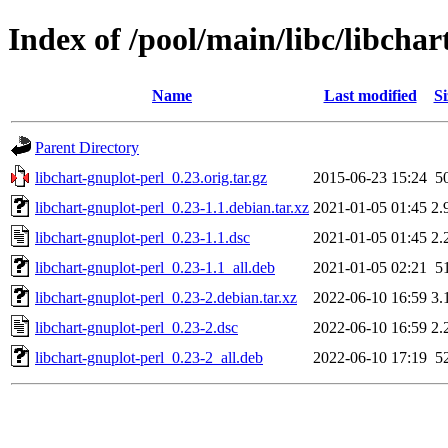
Index of /pool/main/libc/libchar
Name
Last modified
Si
Parent Directory
libchart-gnuplot-perl_0.23.orig.tar.gz
2015-06-23 15:24
5
libchart-gnuplot-perl_0.23-1.1.debian.tar.xz
2021-01-05 01:45
2.
libchart-gnuplot-perl_0.23-1.1.dsc
2021-01-05 01:45
2.
libchart-gnuplot-perl_0.23-1.1_all.deb
2021-01-05 02:21
5
libchart-gnuplot-perl_0.23-2.debian.tar.xz
2022-06-10 16:59
3.
libchart-gnuplot-perl_0.23-2.dsc
2022-06-10 16:59
2.
libchart-gnuplot-perl_0.23-2_all.deb
2022-06-10 17:19
5