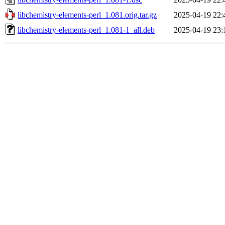
libchemistry-elements-perl_1.081.orig.tar.gz
2025-04-19 22:
libchemistry-elements-perl_1.081-1_all.deb
2025-04-19 23: