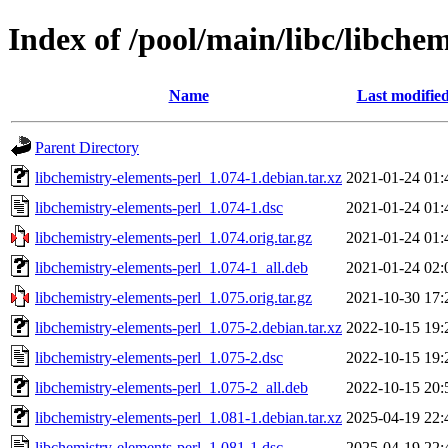
Index of /pool/main/libc/libche
Name
Last modifie
Parent Directory
libchemistry-elements-perl_1.074-1.debian.tar.xz
2021-01-24 01:
libchemistry-elements-perl_1.074-1.dsc
2021-01-24 01:
libchemistry-elements-perl_1.074.orig.tar.gz
2021-01-24 01:
libchemistry-elements-perl_1.074-1_all.deb
2021-01-24 02:
libchemistry-elements-perl_1.075.orig.tar.gz
2021-10-30 17:
libchemistry-elements-perl_1.075-2.debian.tar.xz
2022-10-15 19:
libchemistry-elements-perl_1.075-2.dsc
2022-10-15 19:
libchemistry-elements-perl_1.075-2_all.deb
2022-10-15 20:
libchemistry-elements-perl_1.081-1.debian.tar.xz
2025-04-19 22:
libchemistry-elements-perl_1.081-1.dsc
2025-04-19 22: