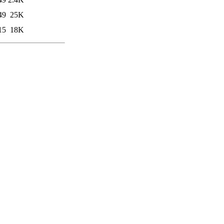
49
25K
15
18K