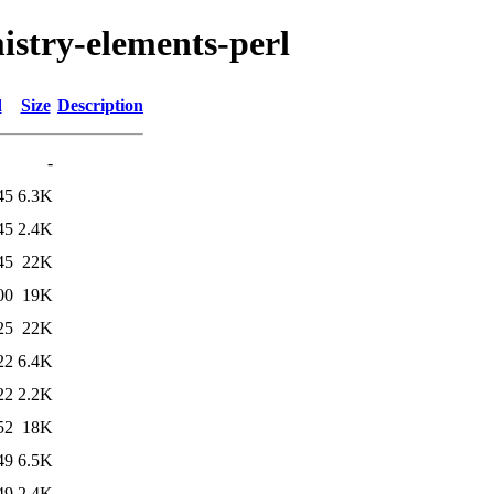
mistry-elements-perl
d
Size
Description
-
45
6.3K
45
2.4K
45
22K
00
19K
25
22K
22
6.4K
22
2.2K
52
18K
49
6.5K
49
2.4K