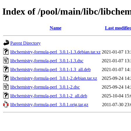
Index of /pool/main/libc/libche
Name
Last modifie
Parent Directory
libchemistry-formula-perl_3.0.1-1.3.debian.tar.xz
2021-01-07 13:
libchemistry-formula-perl_3.0.1-1.3.dsc
2021-01-07 13:
libchemistry-formula-perl_3.0.1-1.3_all.deb
2021-01-07 14:
libchemistry-formula-perl_3.0.1-2.debian.tar.xz
2025-09-24 14:
libchemistry-formula-perl_3.0.1-2.dsc
2025-09-24 14:
libchemistry-formula-perl_3.0.1-2_all.deb
2025-10-04 15:
libchemistry-formula-perl_3.0.1.orig.tar.gz
2011-07-30 23: