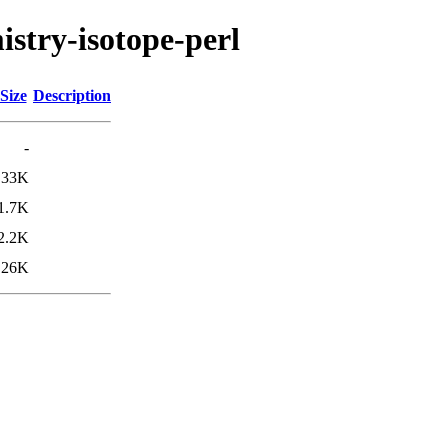
istry-isotope-perl
Size
Description
-
33K
1.7K
2.2K
26K