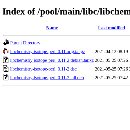
Index of /pool/main/libc/libchem
Name
Last modified
Parent Directory
libchemistry-isotope-perl_0.11.orig.tar.gz
2021-04-12 08:19
libchemistry-isotope-perl_0.11-2.debian.tar.xz
2021-05-25 07:26
libchemistry-isotope-perl_0.11-2.dsc
2021-05-25 07:26
libchemistry-isotope-perl_0.11-2_all.deb
2021-05-25 07:42