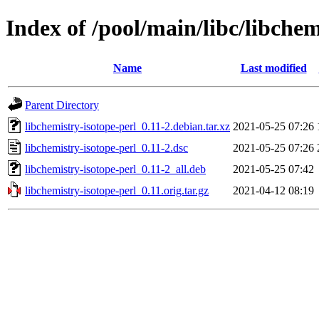
Index of /pool/main/libc/libchem
Name
Last modified
Parent Directory
libchemistry-isotope-perl_0.11-2.debian.tar.xz
2021-05-25 07:26
libchemistry-isotope-perl_0.11-2.dsc
2021-05-25 07:26
libchemistry-isotope-perl_0.11-2_all.deb
2021-05-25 07:42
libchemistry-isotope-perl_0.11.orig.tar.gz
2021-04-12 08:19