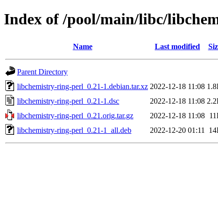
Index of /pool/main/libc/libchem
Name
Last modified
Siz
Parent Directory
libchemistry-ring-perl_0.21-1.debian.tar.xz
2022-12-18 11:08
1.
libchemistry-ring-perl_0.21-1.dsc
2022-12-18 11:08
2.
libchemistry-ring-perl_0.21.orig.tar.gz
2022-12-18 11:08
11
libchemistry-ring-perl_0.21-1_all.deb
2022-12-20 01:11
14