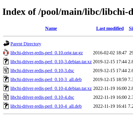
Index of /pool/main/libc/libchi-d
Name
Last modified
Si
Parent Directory
libchi-driver-redis-perl_0.10.orig.tar.gz
2016-02-02 18:47
2
libchi-driver-redis-perl_0.10-3.debian.tar.xz
2019-12-15 17:44
2.
libchi-driver-redis-perl_0.10-3.dsc
2019-12-15 17:44
2.
libchi-driver-redis-perl_0.10-3_all.deb
2019-12-15 18:59
7.
libchi-driver-redis-perl_0.10-4.debian.tar.xz
2022-11-19 16:00
2.
libchi-driver-redis-perl_0.10-4.dsc
2022-11-19 16:00
2.
libchi-driver-redis-perl_0.10-4_all.deb
2022-11-19 16:41
7.