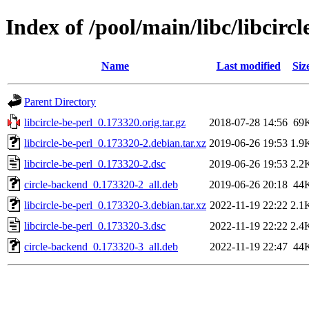
Index of /pool/main/libc/libcircl
Name
Last modified
Siz
Parent Directory
libcircle-be-perl_0.173320.orig.tar.gz
2018-07-28 14:56
69
libcircle-be-perl_0.173320-2.debian.tar.xz
2019-06-26 19:53
1.9
libcircle-be-perl_0.173320-2.dsc
2019-06-26 19:53
2.2
circle-backend_0.173320-2_all.deb
2019-06-26 20:18
44
libcircle-be-perl_0.173320-3.debian.tar.xz
2022-11-19 22:22
2.1
libcircle-be-perl_0.173320-3.dsc
2022-11-19 22:22
2.4
circle-backend_0.173320-3_all.deb
2022-11-19 22:47
44