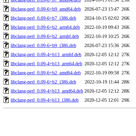
libclang-perl_0.09-6+b9_amd64.deb
2026-07-23 15:47
26K
libclang-perl_0.09-6+b7_i386.deb
2024-10-15 02:02
26K
libclang-perl_0.09-6+b2_arm64.deb
2022-10-19 09:43
26K
libclang-perl_0.09-6+b2_armhf.deb
2022-10-19 10:25
26K
libclang-perl_0.09-6+b9_i386.deb
2026-07-23 15:36
26K
libclang-perl_0.09-4+b13_armhf.deb
2020-12-05 12:12
27K
libclang-perl_0.09-4+b13_arm64.deb
2020-12-05 12:12
27K
libclang-perl_0.09-6+b2_amd64.deb
2022-10-19 09:58
27K
libclang-perl_0.09-6+b2_i386.deb
2022-10-19 11:44
28K
libclang-perl_0.09-4+b13_amd64.deb
2020-12-05 12:12
28K
libclang-perl_0.09-4+b13_i386.deb
2020-12-05 12:01
29K