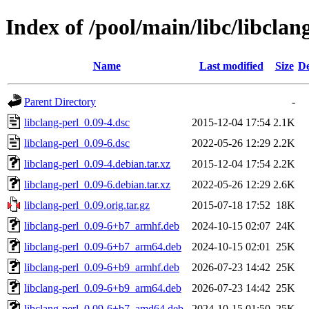
Index of /pool/main/libc/libclan
Name
Last modified
Size
De
Parent Directory
-
libclang-perl_0.09-4.dsc
2015-12-04 17:54
2.1K
libclang-perl_0.09-6.dsc
2022-05-26 12:29
2.2K
libclang-perl_0.09-4.debian.tar.xz
2015-12-04 17:54
2.2K
libclang-perl_0.09-6.debian.tar.xz
2022-05-26 12:29
2.6K
libclang-perl_0.09.orig.tar.gz
2015-07-18 17:52
18K
libclang-perl_0.09-6+b7_armhf.deb
2024-10-15 02:07
24K
libclang-perl_0.09-6+b7_arm64.deb
2024-10-15 02:01
25K
libclang-perl_0.09-6+b9_armhf.deb
2026-07-23 14:42
25K
libclang-perl_0.09-6+b9_arm64.deb
2026-07-23 14:42
25K
libclang-perl_0.09-6+b7_amd64.deb
2024-10-15 01:50
25K