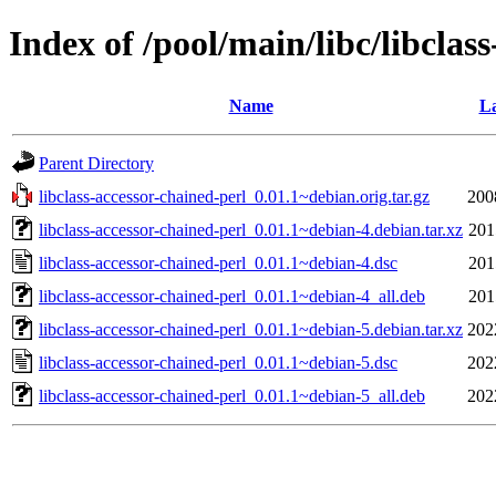
Index of /pool/main/libc/libclas
Name
La
Parent Directory
libclass-accessor-chained-perl_0.01.1~debian.orig.tar.gz
200
libclass-accessor-chained-perl_0.01.1~debian-4.debian.tar.xz
201
libclass-accessor-chained-perl_0.01.1~debian-4.dsc
201
libclass-accessor-chained-perl_0.01.1~debian-4_all.deb
201
libclass-accessor-chained-perl_0.01.1~debian-5.debian.tar.xz
202
libclass-accessor-chained-perl_0.01.1~debian-5.dsc
202
libclass-accessor-chained-perl_0.01.1~debian-5_all.deb
202