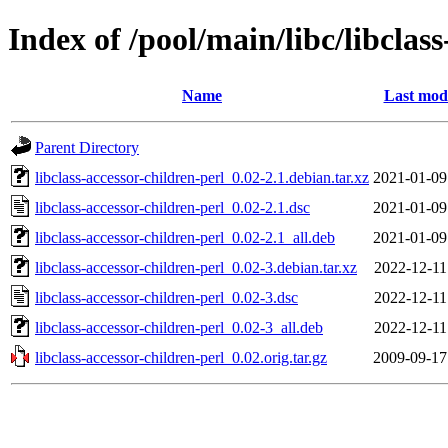
Index of /pool/main/libc/libclas
Name
Last modi
Parent Directory
libclass-accessor-children-perl_0.02-2.1.debian.tar.xz
2021-01-09
libclass-accessor-children-perl_0.02-2.1.dsc
2021-01-09
libclass-accessor-children-perl_0.02-2.1_all.deb
2021-01-09
libclass-accessor-children-perl_0.02-3.debian.tar.xz
2022-12-11
libclass-accessor-children-perl_0.02-3.dsc
2022-12-11
libclass-accessor-children-perl_0.02-3_all.deb
2022-12-11
libclass-accessor-children-perl_0.02.orig.tar.gz
2009-09-17