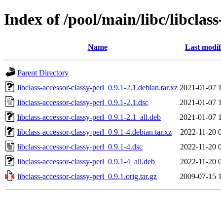
Index of /pool/main/libc/libclass
Name
Last modif
Parent Directory
libclass-accessor-classy-perl_0.9.1-2.1.debian.tar.xz
2021-01-07 
libclass-accessor-classy-perl_0.9.1-2.1.dsc
2021-01-07 
libclass-accessor-classy-perl_0.9.1-2.1_all.deb
2021-01-07 
libclass-accessor-classy-perl_0.9.1-4.debian.tar.xz
2022-11-20 
libclass-accessor-classy-perl_0.9.1-4.dsc
2022-11-20 
libclass-accessor-classy-perl_0.9.1-4_all.deb
2022-11-20 
libclass-accessor-classy-perl_0.9.1.orig.tar.gz
2009-07-15 