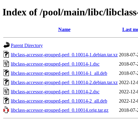
Index of /pool/main/libc/libclas
Name
Last mo
Parent Directory
libclass-accessor-grouped-perl_0.10014-1.debian.tar.xz
2018-07-
libclass-accessor-grouped-perl_0.10014-1.dsc
2018-07-
libclass-accessor-grouped-perl_0.10014-1_all.deb
2018-07-
libclass-accessor-grouped-perl_0.10014-2.debian.tar.xz
2022-12-
libclass-accessor-grouped-perl_0.10014-2.dsc
2022-12-
libclass-accessor-grouped-perl_0.10014-2_all.deb
2022-12-
libclass-accessor-grouped-perl_0.10014.orig.tar.gz
2018-07-