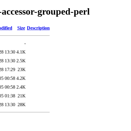
s-accessor-grouped-perl
dified
Size
Description
-
28 13:30
4.1K
28 13:30
2.5K
28 17:29
23K
05 00:58
4.2K
05 00:58
2.4K
05 01:38
21K
28 13:30
28K