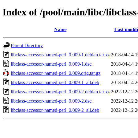
Index of /pool/main/libc/libclas
Name
Last modif
Parent Directory
libclass-accessor-named-perl_0.009-1.debian.tar.xz
2018-04-14 1
libclass-accessor-named-perl_0.009-1.dsc
2018-04-14 1
libclass-accessor-named-perl_0.009.orig.tar.gz
2018-04-14 1
libclass-accessor-named-perl_0.009-1_all.deb
2018-04-14 2
libclass-accessor-named-perl_0.009-2.debian.tar.xz
2022-12-12 2
libclass-accessor-named-perl_0.009-2.dsc
2022-12-12 2
libclass-accessor-named-perl_0.009-2_all.deb
2022-12-12 2