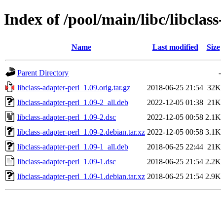
Index of /pool/main/libc/libclas
Name
Last modified
Size
Parent Directory
-
libclass-adapter-perl_1.09.orig.tar.gz
2018-06-25 21:54
32K
libclass-adapter-perl_1.09-2_all.deb
2022-12-05 01:38
21K
libclass-adapter-perl_1.09-2.dsc
2022-12-05 00:58
2.1K
libclass-adapter-perl_1.09-2.debian.tar.xz
2022-12-05 00:58
3.1K
libclass-adapter-perl_1.09-1_all.deb
2018-06-25 22:44
21K
libclass-adapter-perl_1.09-1.dsc
2018-06-25 21:54
2.2K
libclass-adapter-perl_1.09-1.debian.tar.xz
2018-06-25 21:54
2.9K