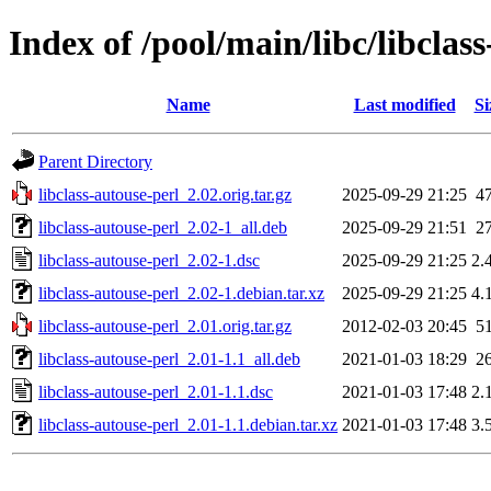
Index of /pool/main/libc/libclas
Name
Last modified
Si
Parent Directory
libclass-autouse-perl_2.02.orig.tar.gz
2025-09-29 21:25
4
libclass-autouse-perl_2.02-1_all.deb
2025-09-29 21:51
2
libclass-autouse-perl_2.02-1.dsc
2025-09-29 21:25
2.
libclass-autouse-perl_2.02-1.debian.tar.xz
2025-09-29 21:25
4.
libclass-autouse-perl_2.01.orig.tar.gz
2012-02-03 20:45
5
libclass-autouse-perl_2.01-1.1_all.deb
2021-01-03 18:29
2
libclass-autouse-perl_2.01-1.1.dsc
2021-01-03 17:48
2.
libclass-autouse-perl_2.01-1.1.debian.tar.xz
2021-01-03 17:48
3.