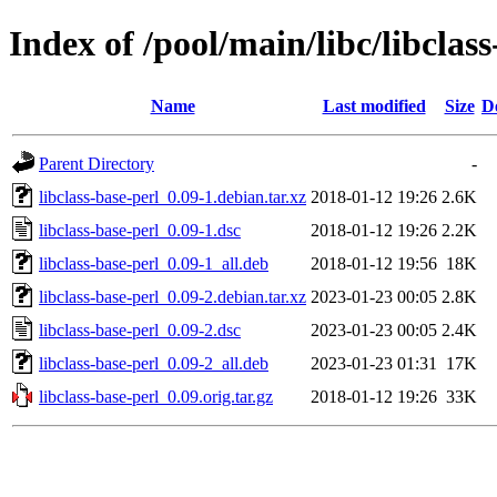
Index of /pool/main/libc/libclass
Name
Last modified
Size
D
Parent Directory
-
libclass-base-perl_0.09-1.debian.tar.xz
2018-01-12 19:26
2.6K
libclass-base-perl_0.09-1.dsc
2018-01-12 19:26
2.2K
libclass-base-perl_0.09-1_all.deb
2018-01-12 19:56
18K
libclass-base-perl_0.09-2.debian.tar.xz
2023-01-23 00:05
2.8K
libclass-base-perl_0.09-2.dsc
2023-01-23 00:05
2.4K
libclass-base-perl_0.09-2_all.deb
2023-01-23 01:31
17K
libclass-base-perl_0.09.orig.tar.gz
2018-01-12 19:26
33K