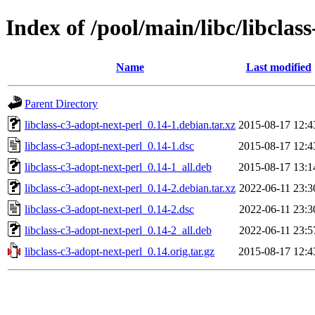
Index of /pool/main/libc/libclas
Name
Last modified
Parent Directory
libclass-c3-adopt-next-perl_0.14-1.debian.tar.xz
2015-08-17 12:4
libclass-c3-adopt-next-perl_0.14-1.dsc
2015-08-17 12:4
libclass-c3-adopt-next-perl_0.14-1_all.deb
2015-08-17 13:1
libclass-c3-adopt-next-perl_0.14-2.debian.tar.xz
2022-06-11 23:3
libclass-c3-adopt-next-perl_0.14-2.dsc
2022-06-11 23:3
libclass-c3-adopt-next-perl_0.14-2_all.deb
2022-06-11 23:5
libclass-c3-adopt-next-perl_0.14.orig.tar.gz
2015-08-17 12:4