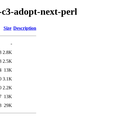
s-c3-adopt-next-perl
Size
Description
-
3
2.8K
3
2.5K
4
13K
0
3.1K
0
2.2K
7
13K
3
29K