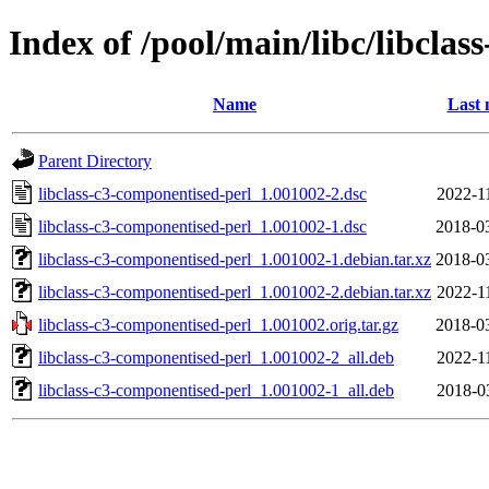
Index of /pool/main/libc/libcla
Name
Last 
Parent Directory
libclass-c3-componentised-perl_1.001002-2.dsc
2022-1
libclass-c3-componentised-perl_1.001002-1.dsc
2018-0
libclass-c3-componentised-perl_1.001002-1.debian.tar.xz
2018-0
libclass-c3-componentised-perl_1.001002-2.debian.tar.xz
2022-1
libclass-c3-componentised-perl_1.001002.orig.tar.gz
2018-0
libclass-c3-componentised-perl_1.001002-2_all.deb
2022-1
libclass-c3-componentised-perl_1.001002-1_all.deb
2018-0