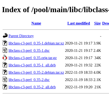
Index of /pool/main/libc/libclass
Name
Last modified
Size
Des
Parent Directory
-
libclass-c3-perl_0.35-1.debian.tar.xz
2020-11-21 19:17
3.9K
libclass-c3-perl_0.35-1.dsc
2020-11-21 19:17
2.4K
libclass-c3-perl_0.35.orig.tar.gz
2020-11-21 19:17
34K
libclass-c3-perl_0.35-1_all.deb
2020-11-21 19:32
22K
libclass-c3-perl_0.35-2.debian.tar.xz
2022-11-19 18:33
4.0K
libclass-c3-perl_0.35-2.dsc
2022-11-19 18:33
2.1K
libclass-c3-perl_0.35-2_all.deb
2022-11-19 19:20
21K