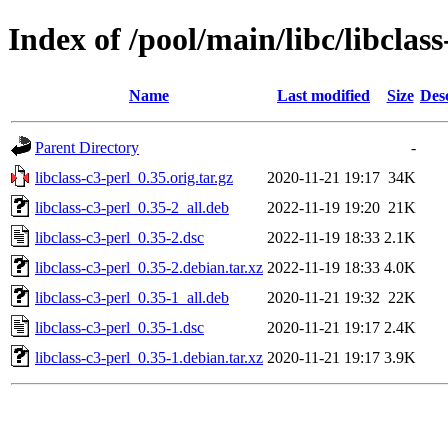
Index of /pool/main/libc/libclass
Name
Last modified
Size
Des
Parent Directory
-
libclass-c3-perl_0.35.orig.tar.gz
2020-11-21 19:17
34K
libclass-c3-perl_0.35-2_all.deb
2022-11-19 19:20
21K
libclass-c3-perl_0.35-2.dsc
2022-11-19 18:33
2.1K
libclass-c3-perl_0.35-2.debian.tar.xz
2022-11-19 18:33
4.0K
libclass-c3-perl_0.35-1_all.deb
2020-11-21 19:32
22K
libclass-c3-perl_0.35-1.dsc
2020-11-21 19:17
2.4K
libclass-c3-perl_0.35-1.debian.tar.xz
2020-11-21 19:17
3.9K