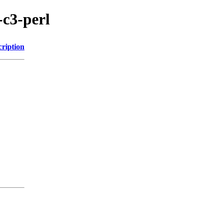
-c3-perl
cription