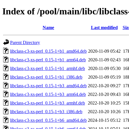
Index of /pool/main/libc/libclass
Name
Last modified
Siz
Parent Directory
libclass-c3-xs-perl_0.15-1+b1_amd64.deb
2020-11-09 05:42
17
libclass-c3-xs-perl_0.15-1+b1_arm64.deb
2020-11-09 02:43
16
libclass-c3-xs-perl_0.15-1+b1_armhf.deb
2020-11-09 05:30
16
libclass-c3-xs-perl_0.15-1+b1_i386.deb
2020-11-09 05:19
18
libclass-c3-xs-perl_0.15-1+b3_amd64.deb
2022-10-20 09:27
17
libclass-c3-xs-perl_0.15-1+b3_arm64.deb
2022-10-20 09:43
16
libclass-c3-xs-perl_0.15-1+b3_armhf.deb
2022-10-20 10:25
15
libclass-c3-xs-perl_0.15-1+b3_i386.deb
2022-10-20 10:26
17
libclass-c3-xs-perl_0.15-1+b6_amd64.deb
2024-10-15 05:12
17
libclass-c3-xs-perl_0.15-1+b6_arm64.deb
2024-10-15 07:51
16