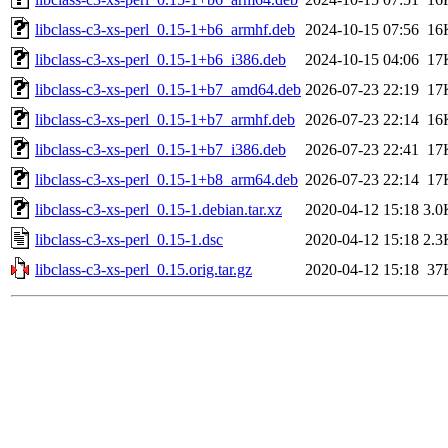
libclass-c3-xs-perl_0.15-1+b6_armhf.deb
2024-10-15 07:56
16
libclass-c3-xs-perl_0.15-1+b6_i386.deb
2024-10-15 04:06
17
libclass-c3-xs-perl_0.15-1+b7_amd64.deb
2026-07-23 22:19
17
libclass-c3-xs-perl_0.15-1+b7_armhf.deb
2026-07-23 22:14
16
libclass-c3-xs-perl_0.15-1+b7_i386.deb
2026-07-23 22:41
17
libclass-c3-xs-perl_0.15-1+b8_arm64.deb
2026-07-23 22:14
17
libclass-c3-xs-perl_0.15-1.debian.tar.xz
2020-04-12 15:18
3.0
libclass-c3-xs-perl_0.15-1.dsc
2020-04-12 15:18
2.3
libclass-c3-xs-perl_0.15.orig.tar.gz
2020-04-12 15:18
37