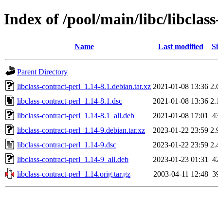
Index of /pool/main/libc/libclass
Name
Last modified
Si
Parent Directory
libclass-contract-perl_1.14-8.1.debian.tar.xz
2021-01-08 13:36
2.
libclass-contract-perl_1.14-8.1.dsc
2021-01-08 13:36
2.
libclass-contract-perl_1.14-8.1_all.deb
2021-01-08 17:01
4
libclass-contract-perl_1.14-9.debian.tar.xz
2023-01-22 23:59
2.
libclass-contract-perl_1.14-9.dsc
2023-01-22 23:59
2.
libclass-contract-perl_1.14-9_all.deb
2023-01-23 01:31
4
libclass-contract-perl_1.14.orig.tar.gz
2003-04-11 12:48
3