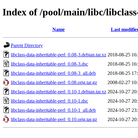
Index of /pool/main/libc/libclas
Name
Last modifie
Parent Directory
libclass-data-inheritable-perl_0.08-3.debian.tar.xz
2018-08-25 16
libclass-data-inheritable-perl_0.08-3.dsc
2018-08-25 16
libclass-data-inheritable-perl_0.08-3_all.deb
2018-08-25 17
libclass-data-inheritable-perl_0.08.orig.tar.gz
2008-02-27 10
libclass-data-inheritable-perl_0.10-1.debian.tar.xz
2024-10-27 20
libclass-data-inheritable-perl_0.10-1.dsc
2024-10-27 20
libclass-data-inheritable-perl_0.10-1_all.deb
2024-10-27 23
libclass-data-inheritable-perl_0.10.orig.tar.gz
2024-10-27 20