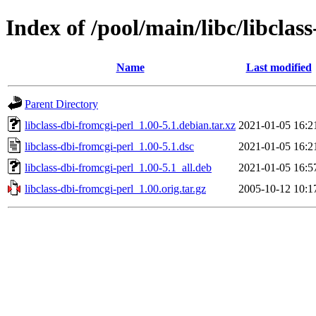
Index of /pool/main/libc/libclas
Name
Last modified
Parent Directory
libclass-dbi-fromcgi-perl_1.00-5.1.debian.tar.xz
2021-01-05 16:2
libclass-dbi-fromcgi-perl_1.00-5.1.dsc
2021-01-05 16:2
libclass-dbi-fromcgi-perl_1.00-5.1_all.deb
2021-01-05 16:5
libclass-dbi-fromcgi-perl_1.00.orig.tar.gz
2005-10-12 10:1