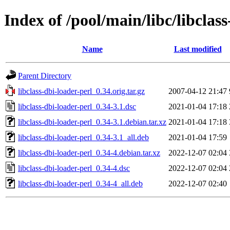
Index of /pool/main/libc/libclas
Name
Last modified
Parent Directory
libclass-dbi-loader-perl_0.34.orig.tar.gz
2007-04-12 21:47
libclass-dbi-loader-perl_0.34-3.1.dsc
2021-01-04 17:18
libclass-dbi-loader-perl_0.34-3.1.debian.tar.xz
2021-01-04 17:18
libclass-dbi-loader-perl_0.34-3.1_all.deb
2021-01-04 17:59
libclass-dbi-loader-perl_0.34-4.debian.tar.xz
2022-12-07 02:04
libclass-dbi-loader-perl_0.34-4.dsc
2022-12-07 02:04
libclass-dbi-loader-perl_0.34-4_all.deb
2022-12-07 02:40