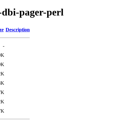
s-dbi-pager-perl
ze
Description
-
9K
9K
2K
8K
7K
2K
7K