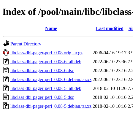
Index of /pool/main/libc/libclas
Name
Last modified
Si
Parent Directory
libclass-dbi-pager-perl_0.08.orig.tar.gz
2006-04-16 19:17
3.
libclass-dbi-pager-perl_0.08-6_all.deb
2022-06-10 23:36
7.
libclass-dbi-pager-perl_0.08-6.dsc
2022-06-10 23:16
2.
libclass-dbi-pager-perl_0.08-6.debian.tar.xz
2022-06-10 23:16
2.
libclass-dbi-pager-perl_0.08-5_all.deb
2018-02-10 11:26
7.
libclass-dbi-pager-perl_0.08-5.dsc
2018-02-10 10:16
2.
libclass-dbi-pager-perl_0.08-5.debian.tar.xz
2018-02-10 10:16
2.