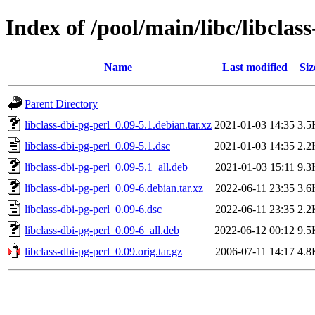
Index of /pool/main/libc/libclas
Name
Last modified
Siz
Parent Directory
libclass-dbi-pg-perl_0.09-5.1.debian.tar.xz
2021-01-03 14:35
3.5
libclass-dbi-pg-perl_0.09-5.1.dsc
2021-01-03 14:35
2.2
libclass-dbi-pg-perl_0.09-5.1_all.deb
2021-01-03 15:11
9.3
libclass-dbi-pg-perl_0.09-6.debian.tar.xz
2022-06-11 23:35
3.6
libclass-dbi-pg-perl_0.09-6.dsc
2022-06-11 23:35
2.2
libclass-dbi-pg-perl_0.09-6_all.deb
2022-06-12 00:12
9.5
libclass-dbi-pg-perl_0.09.orig.tar.gz
2006-07-11 14:17
4.8