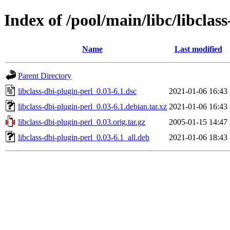
Index of /pool/main/libc/libclas
Name
Last modified
Parent Directory
libclass-dbi-plugin-perl_0.03-6.1.dsc
2021-01-06 16:43
libclass-dbi-plugin-perl_0.03-6.1.debian.tar.xz
2021-01-06 16:43
libclass-dbi-plugin-perl_0.03.orig.tar.gz
2005-01-15 14:47
libclass-dbi-plugin-perl_0.03-6.1_all.deb
2021-01-06 18:43