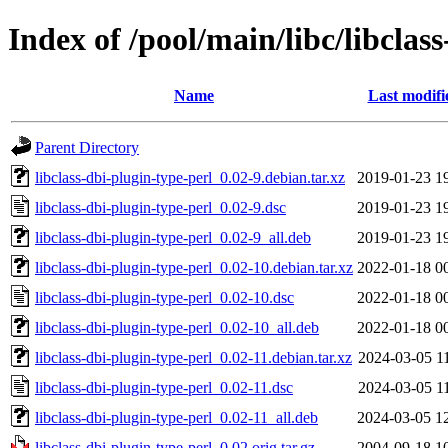
Index of /pool/main/libc/libclas
Name
Last modifi
Parent Directory
libclass-dbi-plugin-type-perl_0.02-9.debian.tar.xz
2019-01-23 1
libclass-dbi-plugin-type-perl_0.02-9.dsc
2019-01-23 1
libclass-dbi-plugin-type-perl_0.02-9_all.deb
2019-01-23 1
libclass-dbi-plugin-type-perl_0.02-10.debian.tar.xz
2022-01-18 0
libclass-dbi-plugin-type-perl_0.02-10.dsc
2022-01-18 0
libclass-dbi-plugin-type-perl_0.02-10_all.deb
2022-01-18 0
libclass-dbi-plugin-type-perl_0.02-11.debian.tar.xz
2024-03-05 1
libclass-dbi-plugin-type-perl_0.02-11.dsc
2024-03-05 1
libclass-dbi-plugin-type-perl_0.02-11_all.deb
2024-03-05 1
libclass-dbi-plugin-type-perl_0.02.orig.tar.gz
2004-09-18 1