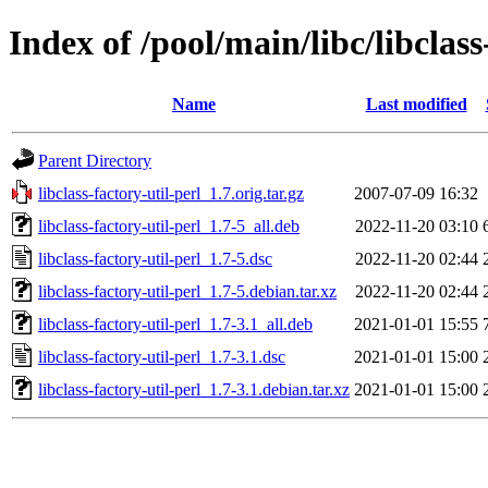
Index of /pool/main/libc/libclass
Name
Last modified
Parent Directory
libclass-factory-util-perl_1.7.orig.tar.gz
2007-07-09 16:32
libclass-factory-util-perl_1.7-5_all.deb
2022-11-20 03:10
libclass-factory-util-perl_1.7-5.dsc
2022-11-20 02:44
libclass-factory-util-perl_1.7-5.debian.tar.xz
2022-11-20 02:44
libclass-factory-util-perl_1.7-3.1_all.deb
2021-01-01 15:55
libclass-factory-util-perl_1.7-3.1.dsc
2021-01-01 15:00
libclass-factory-util-perl_1.7-3.1.debian.tar.xz
2021-01-01 15:00