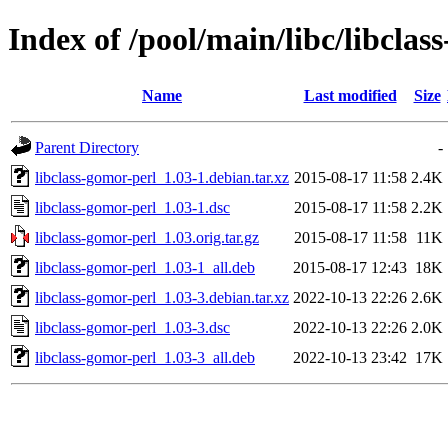
Index of /pool/main/libc/libclas
Name
Last modified
Size
Parent Directory
-
libclass-gomor-perl_1.03-1.debian.tar.xz
2015-08-17 11:58
2.4K
libclass-gomor-perl_1.03-1.dsc
2015-08-17 11:58
2.2K
libclass-gomor-perl_1.03.orig.tar.gz
2015-08-17 11:58
11K
libclass-gomor-perl_1.03-1_all.deb
2015-08-17 12:43
18K
libclass-gomor-perl_1.03-3.debian.tar.xz
2022-10-13 22:26
2.6K
libclass-gomor-perl_1.03-3.dsc
2022-10-13 22:26
2.0K
libclass-gomor-perl_1.03-3_all.deb
2022-10-13 23:42
17K