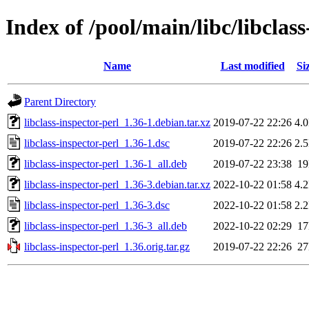
Index of /pool/main/libc/libclass
Name
Last modified
Si
Parent Directory
libclass-inspector-perl_1.36-1.debian.tar.xz
2019-07-22 22:26
4.
libclass-inspector-perl_1.36-1.dsc
2019-07-22 22:26
2.
libclass-inspector-perl_1.36-1_all.deb
2019-07-22 23:38
1
libclass-inspector-perl_1.36-3.debian.tar.xz
2022-10-22 01:58
4.
libclass-inspector-perl_1.36-3.dsc
2022-10-22 01:58
2.
libclass-inspector-perl_1.36-3_all.deb
2022-10-22 02:29
1
libclass-inspector-perl_1.36.orig.tar.gz
2019-07-22 22:26
2