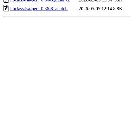
libclass-isa-perl_0.36-8_all.deb
2026-05-05 12:14
8.8K