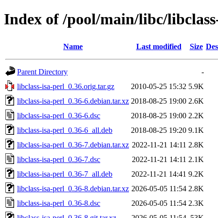
Index of /pool/main/libc/libclass
Name
Last modified
Size
Des
Parent Directory
-
libclass-isa-perl_0.36.orig.tar.gz
2010-05-25 15:32
5.9K
libclass-isa-perl_0.36-6.debian.tar.xz
2018-08-25 19:00
2.6K
libclass-isa-perl_0.36-6.dsc
2018-08-25 19:00
2.2K
libclass-isa-perl_0.36-6_all.deb
2018-08-25 19:20
9.1K
libclass-isa-perl_0.36-7.debian.tar.xz
2022-11-21 14:11
2.8K
libclass-isa-perl_0.36-7.dsc
2022-11-21 14:11
2.1K
libclass-isa-perl_0.36-7_all.deb
2022-11-21 14:41
9.2K
libclass-isa-perl_0.36-8.debian.tar.xz
2026-05-05 11:54
2.8K
libclass-isa-perl_0.36-8.dsc
2026-05-05 11:54
2.3K
libclass-isa-perl_0.36-8.git.tar.xz
2026-05-05 11:54
53K